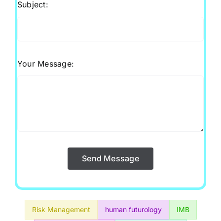
Subject:
Your Message:
Send Message
Risk Management
human futurology
IMB