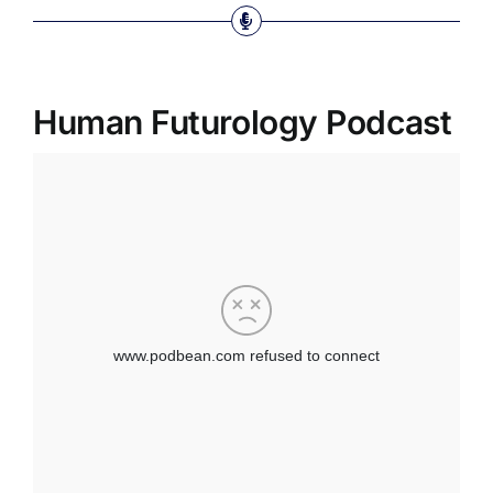
Human Futurology Podcast