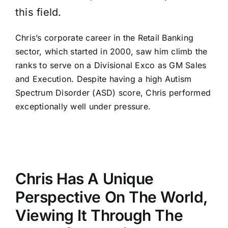
this field.
Chris’s corporate career in the Retail Banking
sector, which started in 2000, saw him climb the
ranks to serve on a Divisional Exco as GM Sales
and Execution. Despite having a high Autism
Spectrum Disorder (ASD) score, Chris performed
exceptionally well under pressure.
Chris Has A Unique
Perspective On The World,
Viewing It Through The