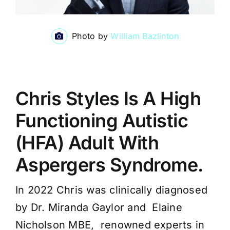
Photo by
William Bazlinton
Chris Styles Is A High
Functioning Autistic
(HFA) Adult With
Aspergers Syndrome.
In 2022 Chris was clinically diagnosed
by Dr. Miranda Gaylor and Elaine
Nicholson MBE, renowned experts in