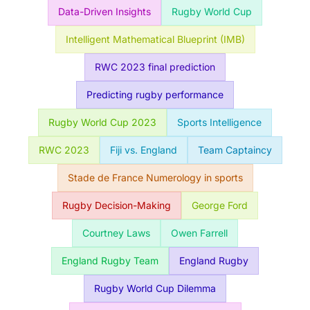
Data-Driven Insights
Rugby World Cup
Intelligent Mathematical Blueprint (IMB)
RWC 2023 final prediction
Predicting rugby performance
Rugby World Cup 2023
Sports Intelligence
RWC 2023
Fiji vs. England
Team Captaincy
Stade de France Numerology in sports
Rugby Decision-Making
George Ford
Courtney Laws
Owen Farrell
England Rugby Team
England Rugby
Rugby World Cup Dilemma