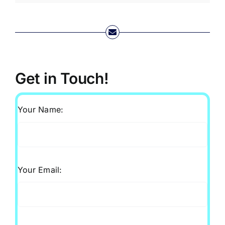
Get in Touch!
Your Name:
Your Email: