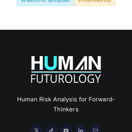
All Blacks vs. Springboks
Entrepreneurship
Human Risk Analysis for Forward-
Thinkers