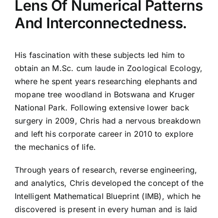
Lens Of Numerical Patterns
And Interconnectedness.
His fascination with these subjects led him to
obtain an M.Sc. cum laude in Zoological Ecology,
where he spent years researching elephants and
mopane tree woodland in Botswana and Kruger
National Park. Following extensive lower back
surgery in 2009, Chris had a nervous breakdown
and left his corporate career in 2010 to explore
the mechanics of life.
Through years of research, reverse engineering,
and analytics, Chris developed the concept of the
Intelligent Mathematical Blueprint (IMB), which he
discovered is present in every human and is laid