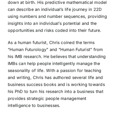
down at birth. His predictive mathematical model
can describe an individual’s life journey in 22D
using numbers and number sequences, providing
insights into an individual’s potential and the
opportunities and risks coded into their future.
As a human futurist, Chris coined the terms
“Human Futurology” and “Human Futurist” from
his IMB research. He believes that understanding
IMBs can help people intelligently manage the
seasonality of life. With a passion for teaching
and writing, Chris has authored several life and
business success books and is working towards
his PhD to turn his research into a business that
provides strategic people management
intelligence to businesses.