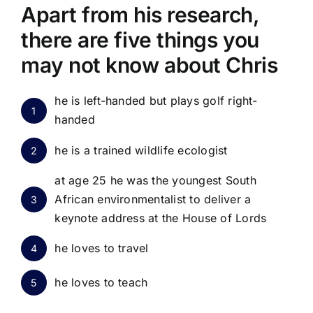
Apart from his research,
there are five things you
may not know about Chris
he is left-handed but plays golf right-
1
handed
he is a trained wildlife ecologist
2
at age 25 he was the youngest South
African environmentalist to deliver a
3
keynote address at the House of Lords
he loves to travel
4
he loves to teach
5