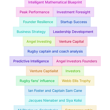
Intelligent Mathematical Blueprint
Peak Performance
Investment Foresight
Founder Resilience
Startup Success
Business Strategy
Leadership Development
Angel Investing
Venture Capital
Rugby captain and coach analysis
Predictive Intelligence
Angel Investors Founders
Venture Captialist
Investors
Rugby fans' influence
Webb Ellis Trophy
Ian Foster and Captain Sam Cane
Jacques Nienaber and Siya Kolisi